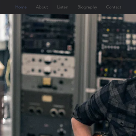
Home
About
Listen
Biography
Contact