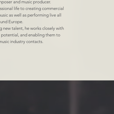
omposer and music producer.
sional life to creating commercial
sic as well as performing live all
ound Europe.
ng new talent, he works closely with
r potential, and enabling them to
usic industry contacts.
dist |
Engineer