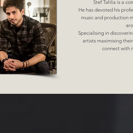
Stef Tahlia is a c
He has devoted his profes
music and production mu
ar
Specialising in discoveri
artists maximising thei
connect with m
oser |
Guitarist |
Keyboar