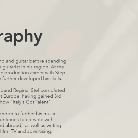
raphy
iano and guitar before spending
 guitarist in his region. At the
ic production career with Step
urther developed his skills.
e band Regina, Stef completed
t Europe, having gained 3rd
how "Italy's Got Talent"
ondon to further his music
ontinues to co-write with
d abroad, as well as writing
film, TV and advertising.