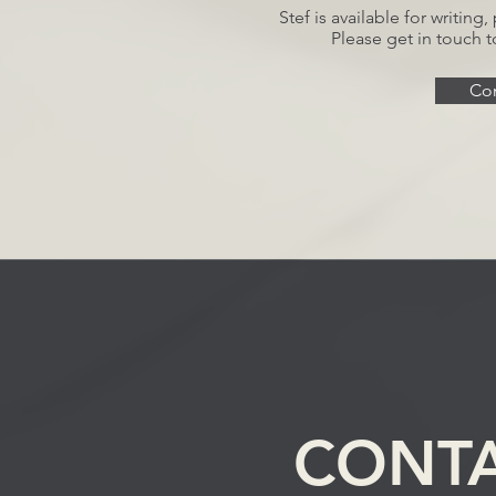
Stef is available for writin
Please get in touch t
Con
CONT