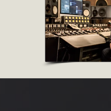
Producer |
Comp