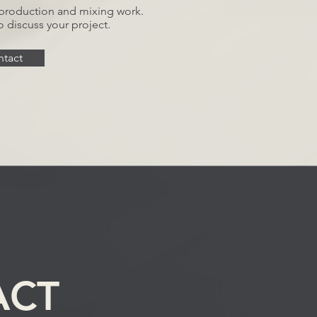
g, production and mixing work.
o discuss your project.
tact
ACT