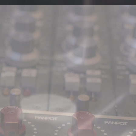
SWEATSHOP' -
ailer