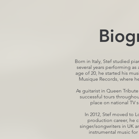
Biog
Born in Italy, Stef studied p
several years performing as a
age of 20, he started his mus
Musique Records, where he f
As guitarist in Queen Tribut
successful tours throughou
place on national TV s
In 2012, Stef moved to L
production career, he c
singer/songwriters in UK an
instrumental music for 