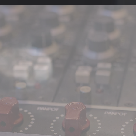
'AMERICAN 
REEL
Tr